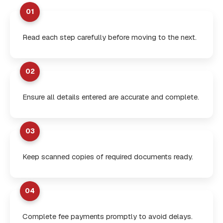
01
Read each step carefully before moving to the next.
02
Ensure all details entered are accurate and complete.
03
Keep scanned copies of required documents ready.
04
Complete fee payments promptly to avoid delays.