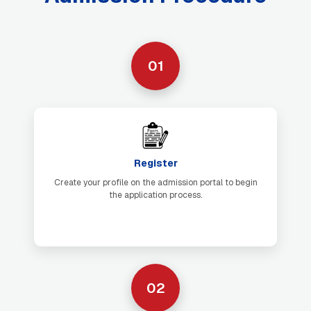
01
Register
Create your profile on the admission portal to begin
the application process.
02