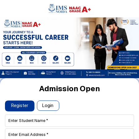
Admission Open
Register
Login