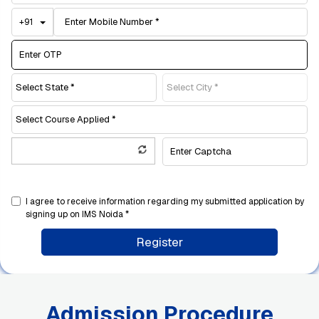
Toggle Dropdown
+91
I agree to receive information regarding my submitted application by
signing up on IMS Noida *
Register
Admission Procedure