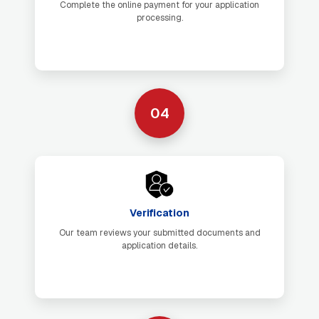
Complete the online payment for your application
processing.
04
Verification
Our team reviews your submitted documents and
application details.