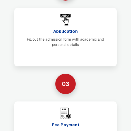
Application
Fill out the admission form with academic and
personal details.
03
Fee Payment