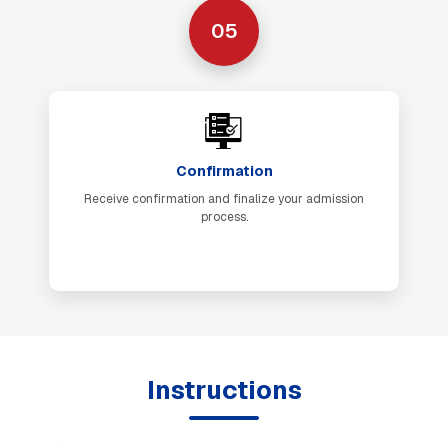
05
Confirmation
Receive confirmation and finalize your admission
process.
Instructions